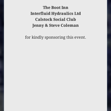
The Boot Inn
Interfluid Hydraulics Ltd
Calstock Social Club
Jenny & Steve Coleman
for kindly sponsoring this event.