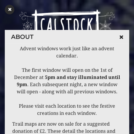
ABOUT
Advent windows work just like an advent
calendar.
The first window will open on the 1st of
December at
5pm and stay illuminated until
9pm
. Each subsequent night, a new window
will open - along with all previous windows.
Please visit each location to see the festive
creations in each window.
Trail maps are now on sale for a suggested
donation of £2. These detail the locations and
CATEGORY