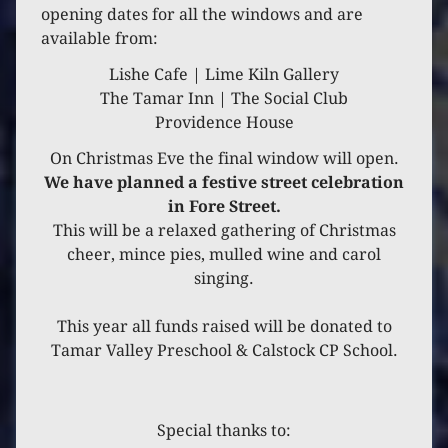
opening dates for all the windows and are
2020
available from:
Lishe Cafe | Lime Kiln Gallery
Year 2020
The Tamar Inn | The Social Club
Providence House
On Christmas Eve the final window will open.
We have planned a festive street celebration
in Fore Street.
This will be a relaxed gathering of Christmas
cheer, mince pies, mulled wine and carol
singing.
This year all funds raised will be donated to
Tamar Valley Preschool & Calstock CP School.
Special thanks to: