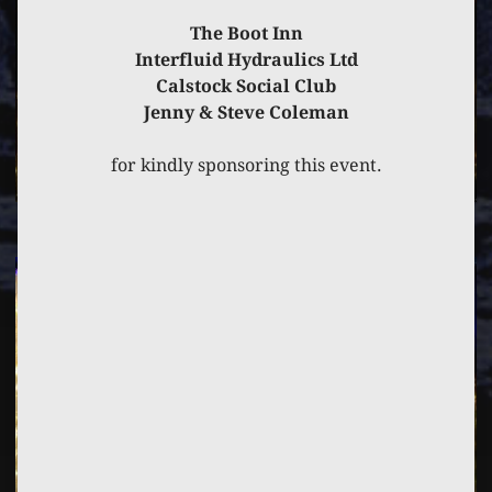
The Boot Inn
Interfluid Hydraulics Ltd
Calstock Social Club
Jenny & Steve Coleman
for kindly sponsoring this event.