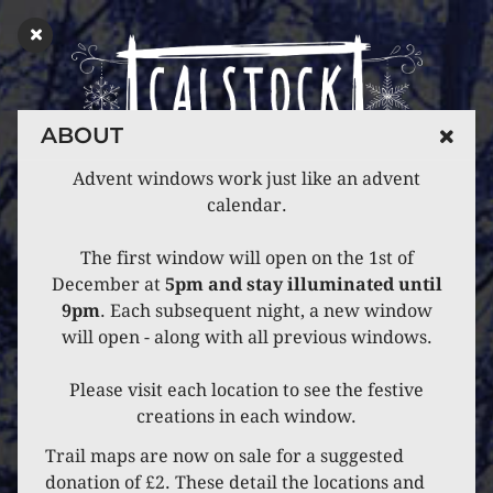
ABOUT
Advent windows work just like an advent
calendar.
The first window will open on the 1st of
December at
5pm and stay illuminated until
9pm
. Each subsequent night, a new window
will open - along with all previous windows.
Please visit each location to see the festive
creations in each window.
Trail maps are now on sale for a suggested
donation of £2. These detail the locations and