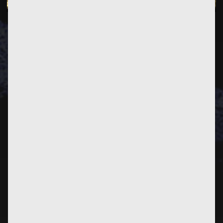
PREVIOUS
POST
NEXT
POST