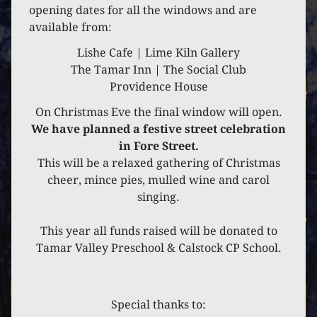
6 DECEMBER 2024
opening dates for all the windows and are
available from:
SOCIAL CLUB
Lishe Cafe | Lime Kiln Gallery
The Tamar Inn | The Social Club
Providence House
On Christmas Eve the final window will open.
We have planned a festive street celebration
in Fore Street.
This will be a relaxed gathering of Christmas
cheer, mince pies, mulled wine and carol
singing.
This year all funds raised will be donated to
Tamar Valley Preschool & Calstock CP School.
Special thanks to: