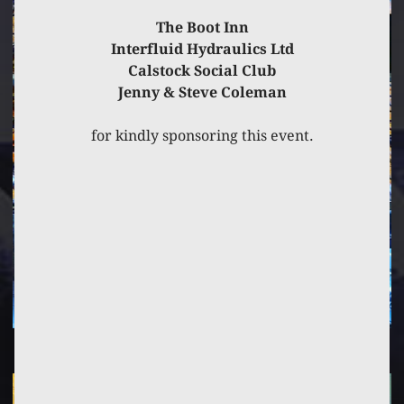
The Boot Inn
Interfluid Hydraulics Ltd
Calstock Social Club
Jenny & Steve Coleman
for kindly sponsoring this event.