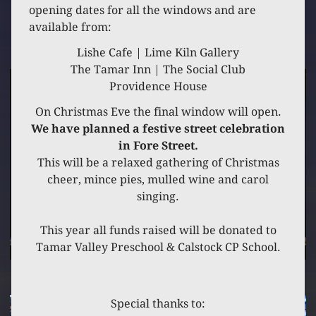
9 DECEMBER 2023
opening dates for all the windows and are
available from:
10 FORE STREET
Lishe Cafe | Lime Kiln Gallery
The Tamar Inn | The Social Club
Providence House
On Christmas Eve the final window will open.
We have planned a festive street celebration
in Fore Street.
This will be a relaxed gathering of Christmas
cheer, mince pies, mulled wine and carol
singing.
This year all funds raised will be donated to
Tamar Valley Preschool & Calstock CP School.
Special thanks to: