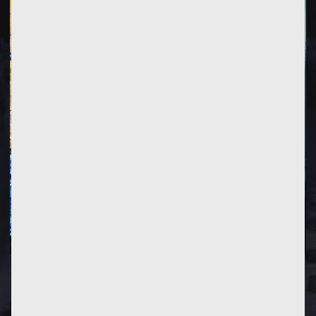
PREVIOUS
POST
NEXT
POST