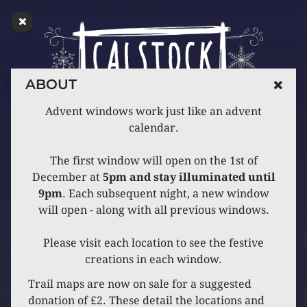
ABOUT
Advent windows work just like an advent
calendar.
The first window will open on the 1st of
December at
5pm and stay illuminated until
9pm
. Each subsequent night, a new window
will open - along with all previous windows.
Please visit each location to see the festive
creations in each window.
Trail maps are now on sale for a suggested
donation of £2. These detail the locations and