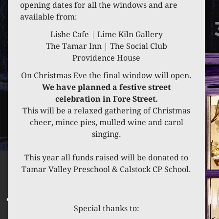
opening dates for all the windows and are
available from:
Lishe Cafe | Lime Kiln Gallery
The Tamar Inn | The Social Club
Providence House
On Christmas Eve the final window will open.
We have planned a festive street
celebration in Fore Street.
This will be a relaxed gathering of Christmas
cheer, mince pies, mulled wine and carol
singing.
This year all funds raised will be donated to
Tamar Valley Preschool & Calstock CP School.
Special thanks to: