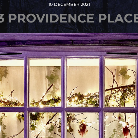
10 DECEMBER 2021
3 PROVIDENCE PLAC