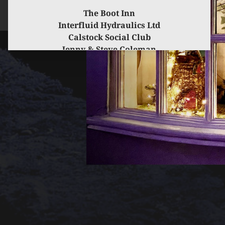
The Boot Inn
Interfluid Hydraulics Ltd
Calstock Social Club
Jenny & Steve Coleman
for kindly sponsoring this event.