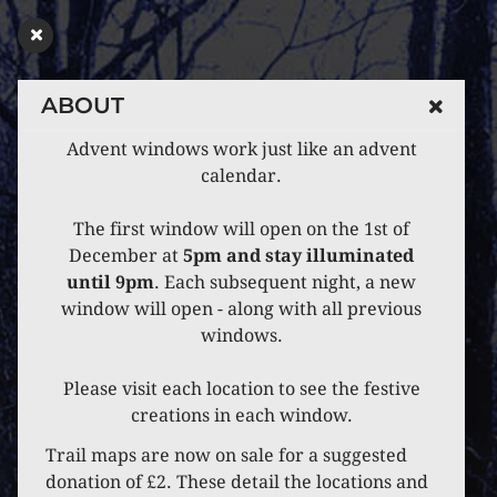
ABOUT
Advent windows work just like an advent
calendar.
The first window will open on the 1st of
December at
5pm and stay illuminated
until 9pm
. Each subsequent night, a new
window will open - along with all previous
windows.
Please visit each location to see the festive
creations in each window.
Trail maps are now on sale for a suggested
donation of £2. These detail the locations and