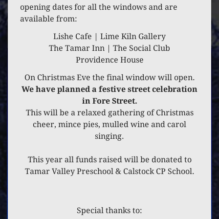
23 DECEMBER 2021
opening dates for all the windows and are
available from:
APRIL COTTAGE
Lishe Cafe | Lime Kiln Gallery
The Tamar Inn | The Social Club
Providence House
On Christmas Eve the final window will open.
We have planned a festive street celebration
in Fore Street.
This will be a relaxed gathering of Christmas
cheer, mince pies, mulled wine and carol
singing.
This year all funds raised will be donated to
Tamar Valley Preschool & Calstock CP School.
Special thanks to: