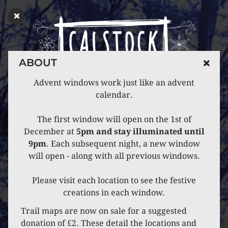
ABOUT
Advent windows work just like an advent
calendar.
The first window will open on the 1st of
December at
5pm and stay illuminated until
9pm
. Each subsequent night, a new window
will open - along with all previous windows.
Please visit each location to see the festive
creations in each window.
Trail maps are now on sale for a suggested
donation of £2. These detail the locations and