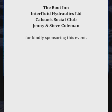
The Boot Inn
Interfluid Hydraulics Ltd
Calstock Social Club
Jenny & Steve Coleman
for kindly sponsoring this event.
PREVIOUS
POST
NEXT
POST