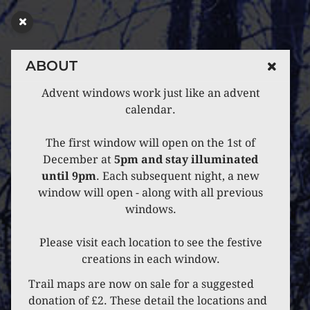
ABOUT
Advent windows work just like an advent
calendar.
The first window will open on the 1st of
December at
5pm and stay illuminated
until 9pm
. Each subsequent night, a new
window will open - along with all previous
windows.
Please visit each location to see the festive
creations in each window.
Trail maps are now on sale for a suggested
donation of £2. These detail the locations and