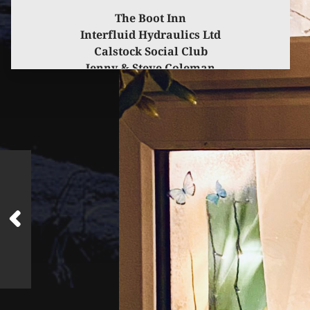
The Boot Inn
Interfluid Hydraulics Ltd
Calstock Social Club
Jenny & Steve Coleman
for kindly sponsoring this event.