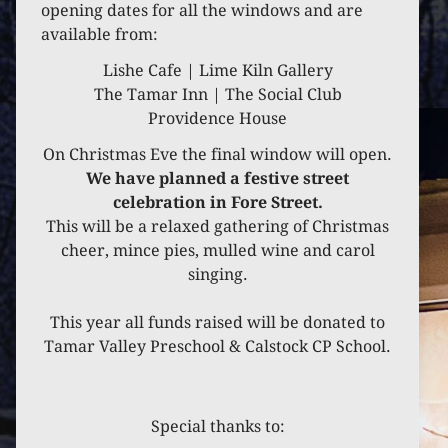
opening dates for all the windows and are
available from:
Lishe Cafe | Lime Kiln Gallery
The Tamar Inn | The Social Club
Providence House
On Christmas Eve the final window will open.
We have planned a festive street
celebration in Fore Street.
This will be a relaxed gathering of Christmas
cheer, mince pies, mulled wine and carol
singing.
This year all funds raised will be donated to
Tamar Valley Preschool & Calstock CP School.
Special thanks to: