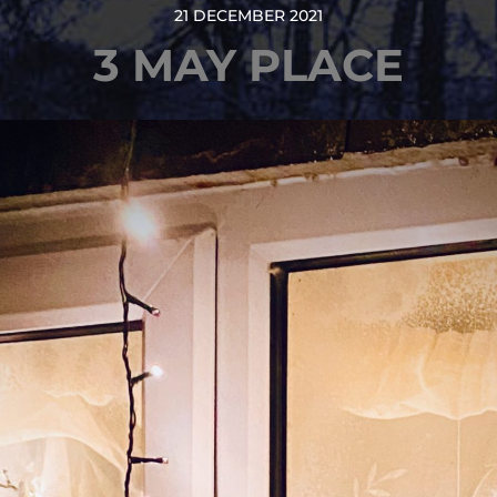
21 DECEMBER 2021
3 MAY PLACE