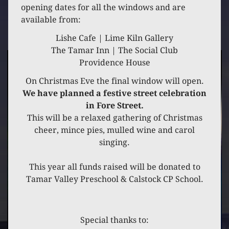
20 DECEMBER 2021
opening dates for all the windows and are
available from:
GREYSTONES
Lishe Cafe | Lime Kiln Gallery
The Tamar Inn | The Social Club
Providence House
On Christmas Eve the final window will open.
We have planned a festive street celebration
in Fore Street.
This will be a relaxed gathering of Christmas
cheer, mince pies, mulled wine and carol
singing.
This year all funds raised will be donated to
Tamar Valley Preschool & Calstock CP School.
Special thanks to: