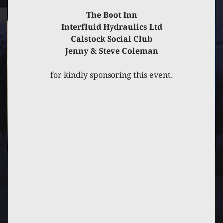
The Boot Inn
Interfluid Hydraulics Ltd
Calstock Social Club
Jenny & Steve Coleman
for kindly sponsoring this event.
PREVIOUS
POST
NEXT
POST