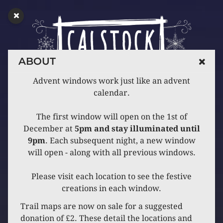
ABOUT
Advent windows work just like an advent
calendar.
The first window will open on the 1st of
December at
5pm and stay illuminated until
9pm
. Each subsequent night, a new window
will open - along with all previous windows.
Please visit each location to see the festive
creations in each window.
Trail maps are now on sale for a suggested
donation of £2. These detail the locations and