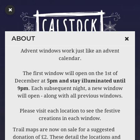
ABOUT
Advent windows work just like an advent
calendar.
The first window will open on the 1st of
December at
5pm and stay illuminated until
9pm
. Each subsequent night, a new window
will open - along with all previous windows.
Please visit each location to see the festive
creations in each window.
Trail maps are now on sale for a suggested
donation of £2. These detail the locations and