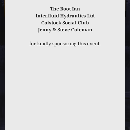
The Boot Inn
Interfluid Hydraulics Ltd
Calstock Social Club
Jenny & Steve Coleman
PREVIOUS
POST
NEXT
POST
for kindly sponsoring this event.