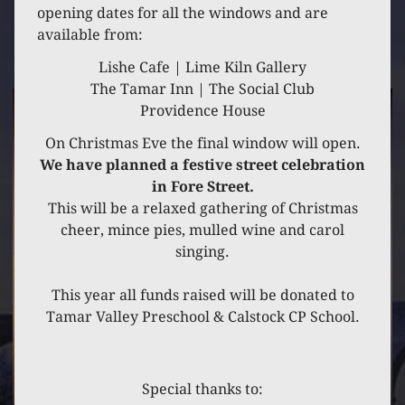
16 DECEMBER 2021
opening dates for all the windows and are
available from:
CLASS 1
Lishe Cafe | Lime Kiln Gallery
The Tamar Inn | The Social Club
Providence House
On Christmas Eve the final window will open.
We have planned a festive street celebration
in Fore Street.
This will be a relaxed gathering of Christmas
cheer, mince pies, mulled wine and carol
singing.
This year all funds raised will be donated to
Tamar Valley Preschool & Calstock CP School.
Special thanks to: