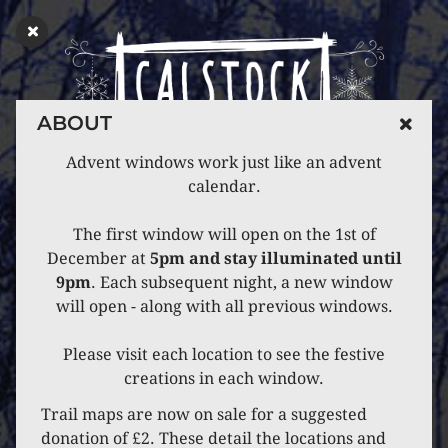
ABOUT
Advent windows work just like an advent
calendar.
The first window will open on the 1st of
December at
5pm and stay illuminated until
9pm
. Each subsequent night, a new window
will open - along with all previous windows.
Please visit each location to see the festive
creations in each window.
Trail maps are now on sale for a suggested
donation of £2. These detail the locations and