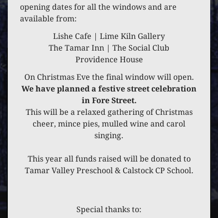
5 DECEMBER 2021
opening dates for all the windows and are
available from:
THE DITTONS
Lishe Cafe | Lime Kiln Gallery
The Tamar Inn | The Social Club
Providence House
On Christmas Eve the final window will open.
We have planned a festive street celebration
in Fore Street.
This will be a relaxed gathering of Christmas
cheer, mince pies, mulled wine and carol
singing.
This year all funds raised will be donated to
Tamar Valley Preschool & Calstock CP School.
Special thanks to: