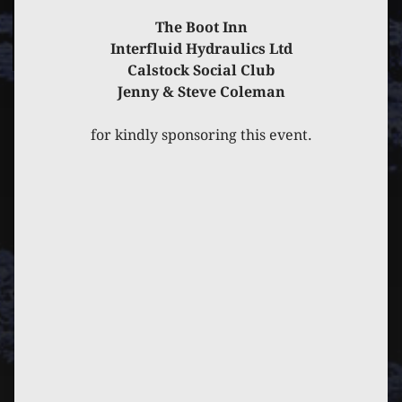
The Boot Inn
Interfluid Hydraulics Ltd
Calstock Social Club
Jenny & Steve Coleman
PREVIOUS
POST
NEXT
POST
for kindly sponsoring this event.