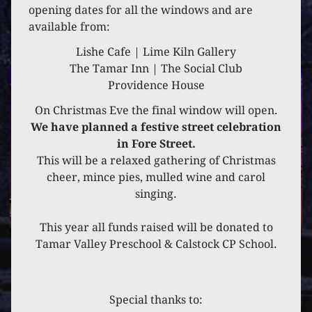
7 DECEMBER 2021
opening dates for all the windows and are
available from:
THE THERAPY HUB
Lishe Cafe | Lime Kiln Gallery
The Tamar Inn | The Social Club
Providence House
On Christmas Eve the final window will open.
We have planned a festive street celebration
in Fore Street.
This will be a relaxed gathering of Christmas
cheer, mince pies, mulled wine and carol
singing.
This year all funds raised will be donated to
Tamar Valley Preschool & Calstock CP School.
PREVIOUS
POST
NEXT
POST
Special thanks to: