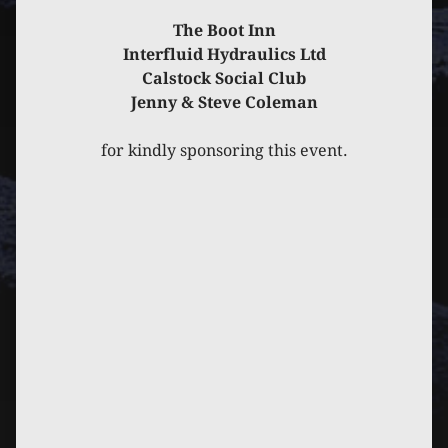
The Boot Inn
Interfluid Hydraulics Ltd
Calstock Social Club
Jenny & Steve Coleman
for kindly sponsoring this event.