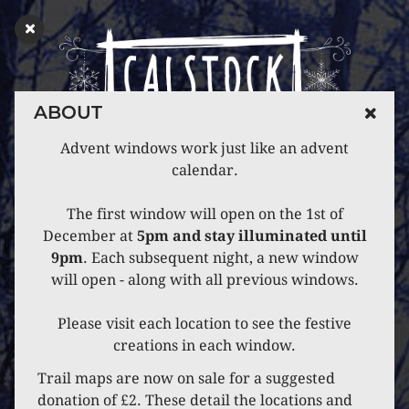
ABOUT
Advent windows work just like an advent
calendar.
The first window will open on the 1st of
December at
5pm and stay illuminated until
9pm
. Each subsequent night, a new window
will open - along with all previous windows.
Please visit each location to see the festive
creations in each window.
Trail maps are now on sale for a suggested
donation of £2. These detail the locations and