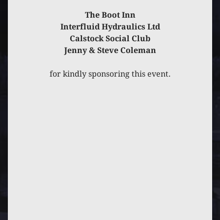
PREVIOUS
POST
NEXT
POST
The Boot Inn
Interfluid Hydraulics Ltd
Calstock Social Club
Jenny & Steve Coleman
for kindly sponsoring this event.