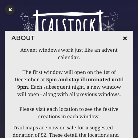
ABOUT
Advent windows work just like an advent
calendar.
The first window will open on the 1st of
December at
5pm and stay illuminated until
9pm
. Each subsequent night, a new window
will open - along with all previous windows.
Please visit each location to see the festive
creations in each window.
Trail maps are now on sale for a suggested
donation of £2. These detail the locations and