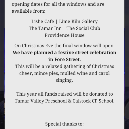
2 DECEMBER 2021
opening dates for all the windows and are
available from:
MARKET HOUSE
Lishe Cafe | Lime Kiln Gallery
The Tamar Inn | The Social Club
Providence House
On Christmas Eve the final window will open.
We have planned a festive street celebration
in Fore Street.
This will be a relaxed gathering of Christmas
cheer, mince pies, mulled wine and carol
singing.
This year all funds raised will be donated to
Tamar Valley Preschool & Calstock CP School.
Special thanks to: