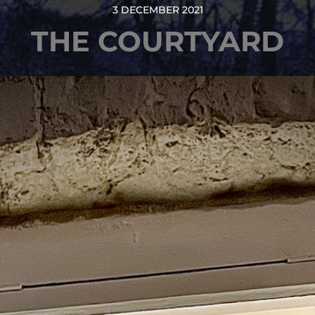
3 DECEMBER 2021
THE COURTYARD