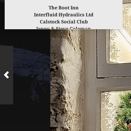
The Boot Inn
Interfluid Hydraulics Ltd
Calstock Social Club
Jenny & Steve Coleman
for kindly sponsoring this event.