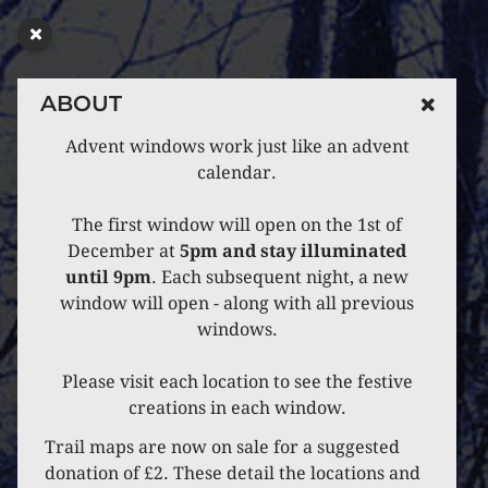
ABOUT
Advent windows work just like an advent
calendar.
The first window will open on the 1st of
December at
5pm and stay illuminated
until 9pm
. Each subsequent night, a new
window will open - along with all previous
windows.
Please visit each location to see the festive
creations in each window.
Trail maps are now on sale for a suggested
donation of £2. These detail the locations and