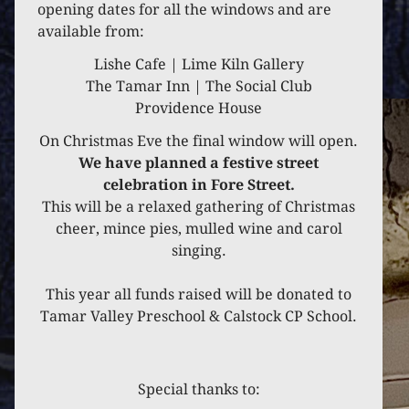
opening dates for all the windows and are
available from:
Lishe Cafe | Lime Kiln Gallery
The Tamar Inn | The Social Club
Providence House
On Christmas Eve the final window will open.
We have planned a festive street
celebration in Fore Street.
This will be a relaxed gathering of Christmas
cheer, mince pies, mulled wine and carol
singing.
This year all funds raised will be donated to
Tamar Valley Preschool & Calstock CP School.
Special thanks to: